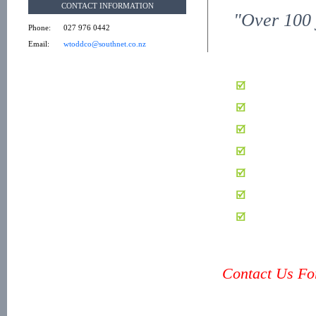
CONTACT INFORMATION
"Over 100 
Phone:
027 976 0442
Email:
wtoddco@southnet.co.nz
Contact Us For