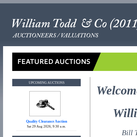
UPCOMING AUCTIONS
Welcome
Will
Quality Clearance Auction
Sat 29 Aug 2026, 9:30 a.m.
Bill