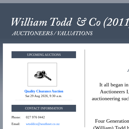
UPCOMING AUCTIONS
It all began 
Auctioneers L
Quality Clearance Auction
Sat 29 Aug 2026, 9:30 a.m.
auctioneering suc
CONTACT INFORMATION
Phone:
027 976 0442
Four Generation
Email:
wtoddco@southnet.co.nz
(William) Todd h