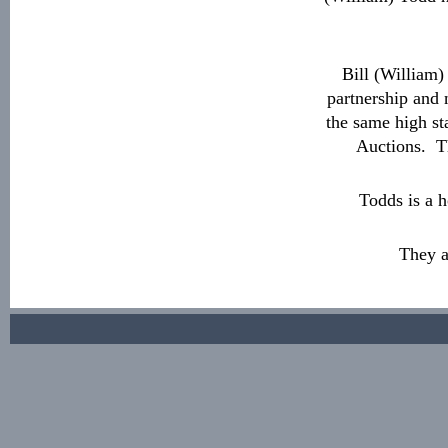
Bill (William
partnership and 
the same high st
Auctions. Th
Todds is a 
They a