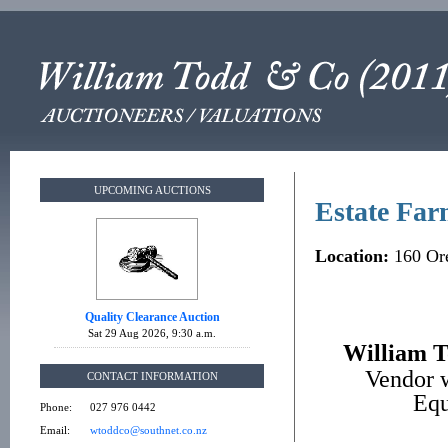
UPCOMING AUCTIONS
Estate Far
Location:
160 Ore
Quality Clearance Auction
Sat 29 Aug 2026, 9:30 a.m.
William T
Vendor w
CONTACT INFORMATION
Equ
Phone:
027 976 0442
Email:
wtoddco@southnet.co.nz