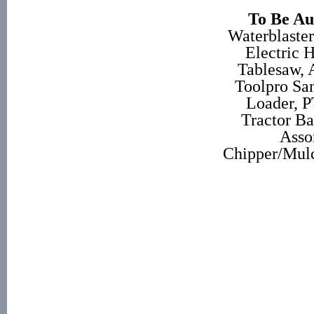
To Be Au
Waterblaste
Electric 
Tablesaw, 
Toolpro San
Loader, P
Tractor Ba
Asso
Chipper/Mulc