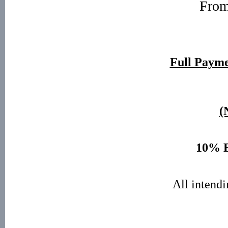
Fro
Full Paym
(
10% B
All intendi